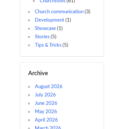
ChurchTools
(61)
Church communication
(3)
Development
(1)
Showcase
(1)
Stories
(5)
Tips & Tricks
(5)
Archive
August 2026
July 2026
June 2026
May 2026
April 2026
March 2026