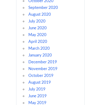
October 2020
September 2020
August 2020
July 2020
June 2020
May 2020
April 2020
March 2020
January 2020
December 2019
November 2019
October 2019
August 2019
July 2019
June 2019
May 2019