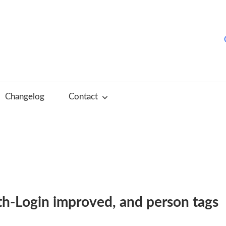
hurchTools
log
Changelog
Contact
English)
th-Login improved, and person tags