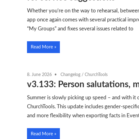
Whether you’re on the way to rehearsal, between
app once again comes with several practical impr
“My Groups” and fixes several issues related to
Read More
8. June 2026
Changelog
/
ChurchTools
v3.133: Person salutations, m
Summer is slowly picking up speed – and with it
ChurchTools. This update includes gender-specifi
and more flexibility when exporting facts in Even
Read More