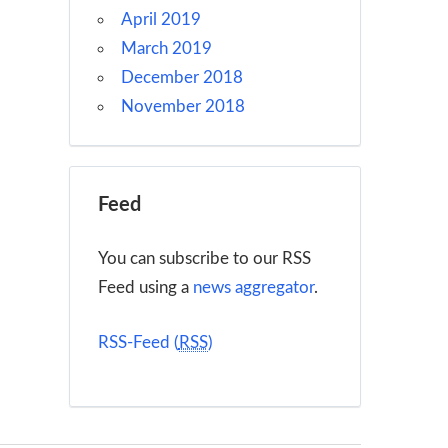
April 2019
March 2019
December 2018
November 2018
Feed
You can subscribe to our RSS
Feed using a
news aggregator
.
RSS-Feed (
RSS
)