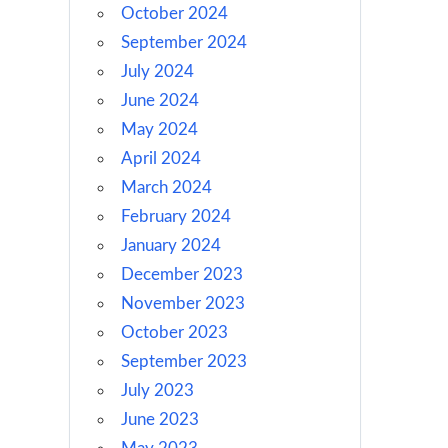
October 2024
September 2024
July 2024
June 2024
May 2024
April 2024
March 2024
February 2024
January 2024
December 2023
November 2023
October 2023
September 2023
July 2023
June 2023