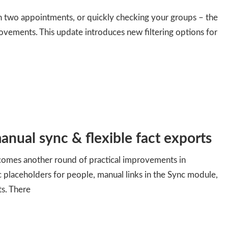
 two appointments, or quickly checking your groups – the
ovements. This update introduces new filtering options for
anual sync & flexible fact exports
 comes another round of practical improvements in
c placeholders for people, manual links in the Sync module,
ts. There