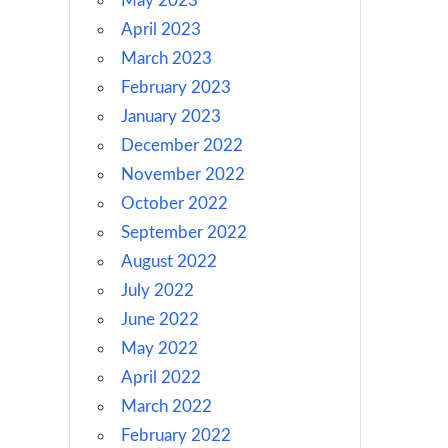
May 2023
April 2023
March 2023
February 2023
January 2023
December 2022
November 2022
October 2022
September 2022
August 2022
July 2022
June 2022
May 2022
April 2022
March 2022
February 2022