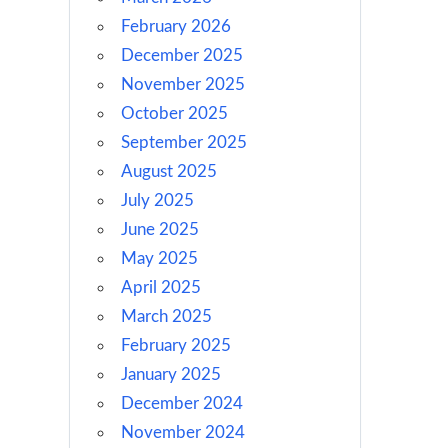
February 2026
December 2025
November 2025
October 2025
September 2025
August 2025
July 2025
June 2025
May 2025
April 2025
March 2025
February 2025
January 2025
December 2024
November 2024