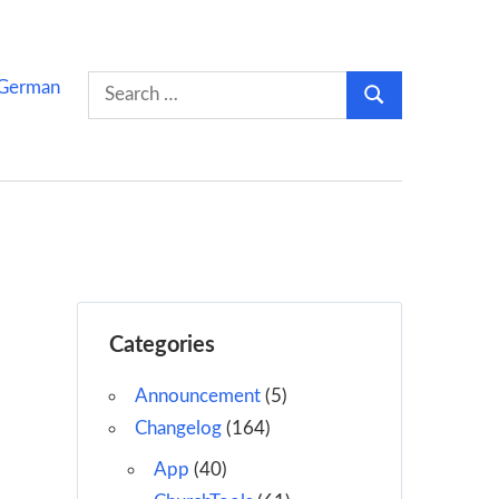
Search
German
Search
for:
Categories
Announcement
(5)
Changelog
(164)
App
(40)