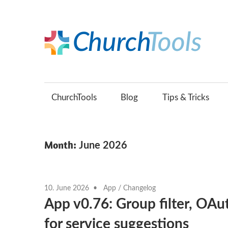
Skip
to
content
C
Build
B
churches
together.
ChurchTools
Blog
Tips & Tricks
(
Month:
June 2026
10. June 2026
App
/
Changelog
App v0.76: Group filter, OAu
for service suggestions