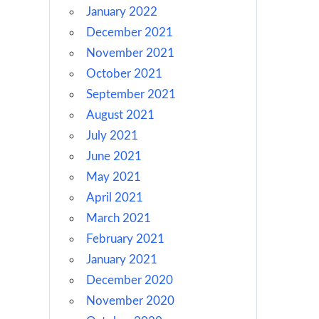
January 2022
December 2021
November 2021
October 2021
September 2021
August 2021
July 2021
June 2021
May 2021
April 2021
March 2021
February 2021
January 2021
December 2020
November 2020