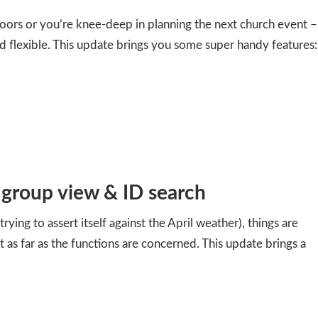
oors or you’re knee-deep in planning the next church event –
d flexible. This update brings you some super handy features:
, group view & ID search
trying to assert itself against the April weather), things are
ast as far as the functions are concerned. This update brings a