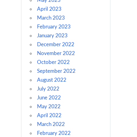
May 2023
April 2023
March 2023
February 2023
January 2023
December 2022
November 2022
October 2022
September 2022
August 2022
July 2022
June 2022
May 2022
April 2022
March 2022
February 2022