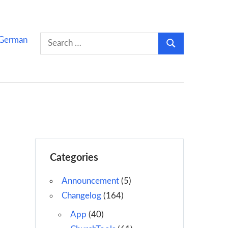
Search
German
Search
for:
Categories
Announcement
(5)
Changelog
(164)
App
(40)