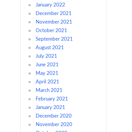
January 2022
December 2021
November 2021
October 2021
September 2021
August 2021
July 2021
June 2021
May 2021
April 2021
March 2021
February 2021
January 2021
December 2020
November 2020