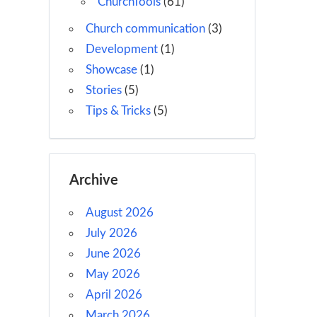
ChurchTools
(61)
Church communication
(3)
Development
(1)
Showcase
(1)
Stories
(5)
Tips & Tricks
(5)
Archive
August 2026
July 2026
June 2026
May 2026
April 2026
March 2026