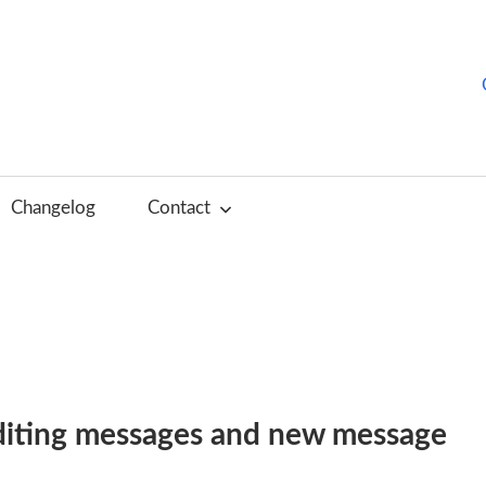
hurchTools
log
Changelog
Contact
English)
editing messages and new message