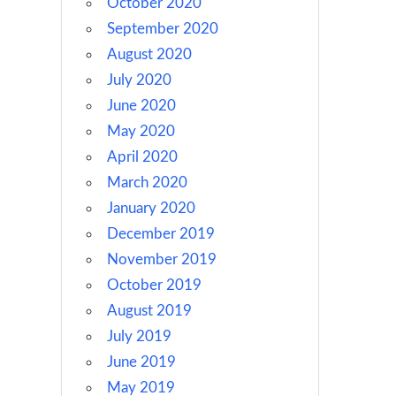
October 2020
September 2020
August 2020
July 2020
June 2020
May 2020
April 2020
March 2020
January 2020
December 2019
November 2019
October 2019
August 2019
July 2019
June 2019
May 2019