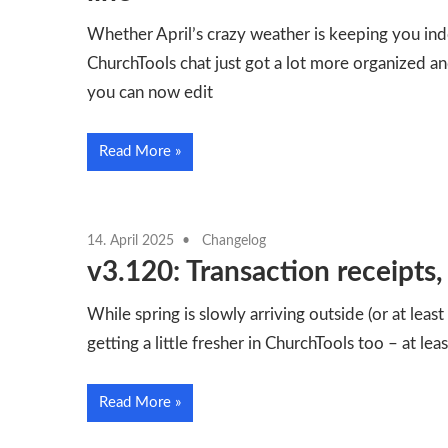
Whether April’s crazy weather is keeping you ind
ChurchTools chat just got a lot more organized an
you can now edit
Read More
14. April 2025
Changelog
v3.120: Transaction receipts
While spring is slowly arriving outside (or at least 
getting a little fresher in ChurchTools too – at le
Read More