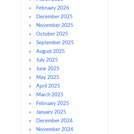
February 2026
December 2025
November 2025
October 2025
September 2025
August 2025
July 2025
June 2025
May 2025
April 2025
March 2025
February 2025
January 2025
December 2024
November 2024