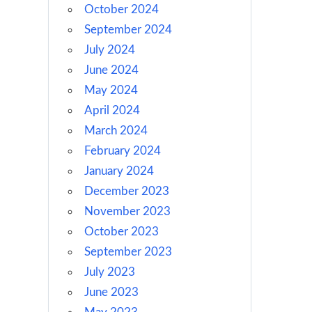
October 2024
September 2024
July 2024
June 2024
May 2024
April 2024
March 2024
February 2024
January 2024
December 2023
November 2023
October 2023
September 2023
July 2023
June 2023