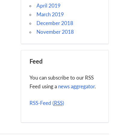
April 2019
March 2019
December 2018
November 2018
Feed
You can subscribe to our RSS
Feed using a
news aggregator
.
RSS-Feed (
RSS
)