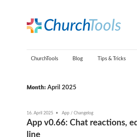
Skip
to
content
C
Build
B
churches
together.
ChurchTools
Blog
Tips & Tricks
(
Month:
April 2025
16. April 2025
App
/
Changelog
App v0.66: Chat reactions, 
line