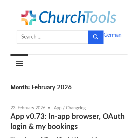
Skip
to
content
Build
ChurchTools
Search
German
churches
Search
for:
together.
Blog
(English)
Month:
February 2026
23. February 2026
App
/
Changelog
App v0.73: In-app browser, OAuth
login & my bookings