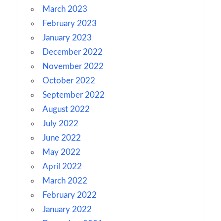
March 2023
February 2023
January 2023
December 2022
November 2022
October 2022
September 2022
August 2022
July 2022
June 2022
May 2022
April 2022
March 2022
February 2022
January 2022