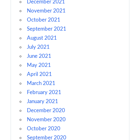
December 2021
November 2021
October 2021
September 2021
August 2021
July 2021
June 2021
May 2021
April 2021
March 2021
February 2021
January 2021
December 2020
November 2020
October 2020
September 2020