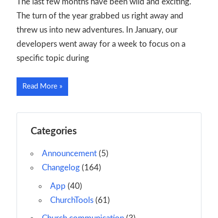
The last few months have been wild and exciting.
The turn of the year grabbed us right away and
threw us into new adventures. In January, our
developers went away for a week to focus on a
specific topic during
Read More
Categories
Announcement
(5)
Changelog
(164)
App
(40)
ChurchTools
(61)