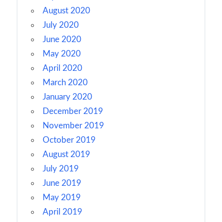
August 2020
July 2020
June 2020
May 2020
April 2020
March 2020
January 2020
December 2019
November 2019
October 2019
August 2019
July 2019
June 2019
May 2019
April 2019