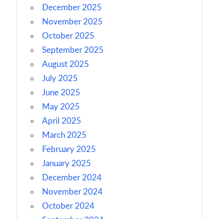
December 2025
November 2025
October 2025
September 2025
August 2025
July 2025
June 2025
May 2025
April 2025
March 2025
February 2025
January 2025
December 2024
November 2024
October 2024