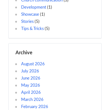
Church communication
(3)
Development
(1)
Showcase
(1)
Stories
(5)
Tips & Tricks
(5)
Archive
August 2026
July 2026
June 2026
May 2026
April 2026
March 2026
February 2026