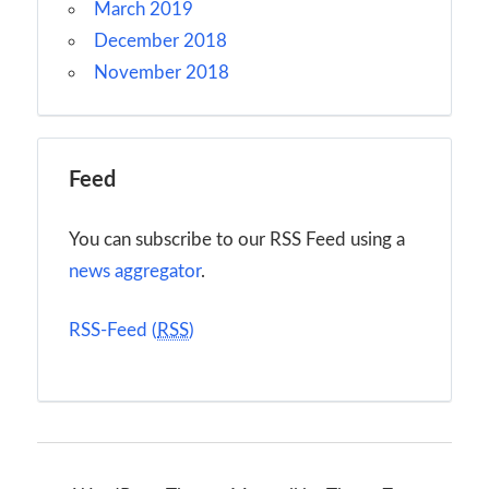
March 2019
December 2018
November 2018
Feed
You can subscribe to our RSS Feed using a
news aggregator
.
RSS-Feed (
RSS
)