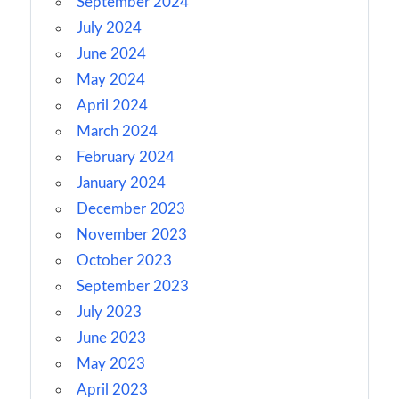
September 2024
July 2024
June 2024
May 2024
April 2024
March 2024
February 2024
January 2024
December 2023
November 2023
October 2023
September 2023
July 2023
June 2023
May 2023
April 2023