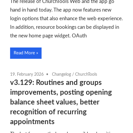
The release of ChurchTools Web and the app go
hand in hand today. The app now features new
login options that also enhance the web experience.
In addition, resource bookings can be displayed in
the new home page widget. OAuth
Read More
19. February 2026
Changelog
/
ChurchTools
v3.129: Routines and groups
improvements, posting opening
balance sheet values, better
recognition of recurring
appointments