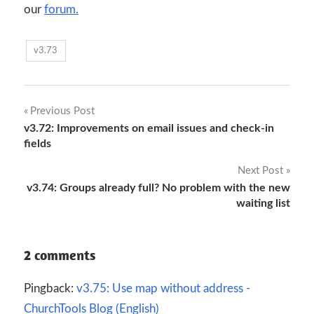
our
forum.
v3.73
Post
Previous Post
v3.72: Improvements on email issues and check-in
navigation
fields
Next Post
v3.74: Groups already full? No problem with the new
waiting list
2 comments
Pingback:
v3.75: Use map without address -
ChurchTools Blog (English)