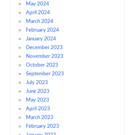
May 2024
April 2024
March 2024
February 2024
January 2024
December 2023
November 2023
October 2023
September 2023
July 2023
June 2023
May 2023
April 2023
March 2023
February 2023
January 2023