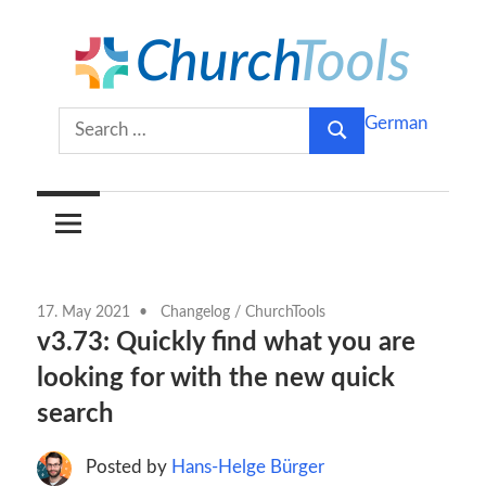
Skip
to
content
Build
ChurchTools
Search
German
churches
Search
for:
together.
Blog
(English)
17. May 2021
Changelog
/
ChurchTools
v3.73: Quickly find what you are
looking for with the new quick
search
Posted by
Hans-Helge Bürger