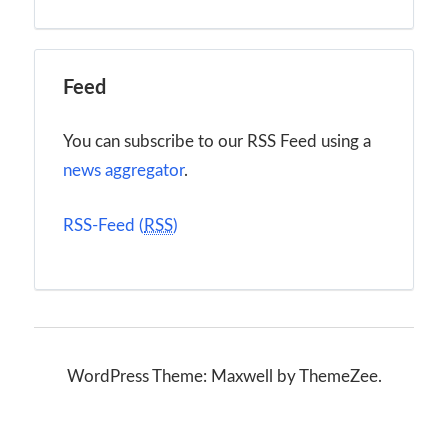
Feed
You can subscribe to our RSS Feed using a
news aggregator
.
RSS-Feed (
RSS
)
WordPress Theme: Maxwell by ThemeZee.