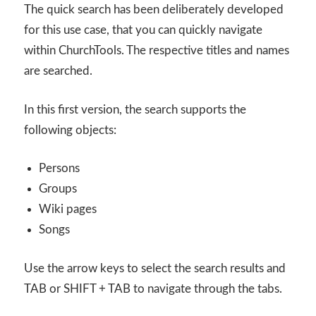
The quick search has been deliberately developed
for this use case, that you can quickly navigate
within ChurchTools. The respective titles and names
are searched.
In this first version, the search supports the
following objects:
Persons
Groups
Wiki pages
Songs
Use the arrow keys to select the search results and
TAB or SHIFT + TAB to navigate through the tabs.