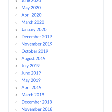
June 2020
May 2020
April 2020
March 2020
January 2020
December 2019
November 2019
October 2019
August 2019
July 2019
June 2019
May 2019
April 2019
March 2019
December 2018
November 2018