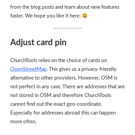
from the blog posts and learn about new features
faster. We hope you like it here.
Adjust card pin
ChurchTools relies on the choice of cards on
OpenStreetMap
. This gives us a privacy-friendly
alternative to other providers. However, OSM is
not perfect in any case. There are addresses that are
not stored in OSM and therefore ChurchTools
cannot find out the exact geo-coordinate.
Especially for addresses abroad this can happen
more often.