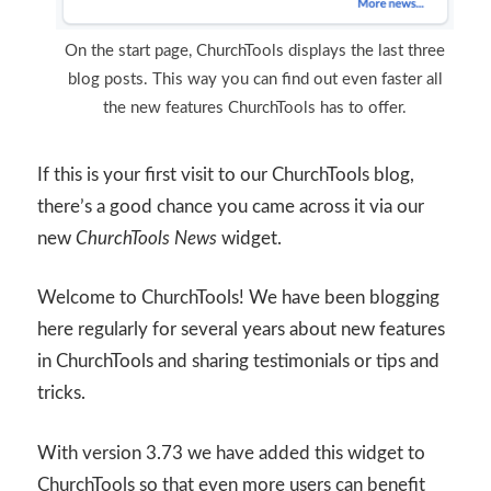
On the start page, ChurchTools displays the last three
blog posts. This way you can find out even faster all
the new features ChurchTools has to offer.
If this is your first visit to our ChurchTools blog,
there’s a good chance you came across it via our
new
ChurchTools News
widget.
Welcome to ChurchTools! We have been blogging
here regularly for several years about new features
in ChurchTools and sharing testimonials or tips and
tricks.
With version 3.73 we have added this widget to
ChurchTools so that even more users can benefit