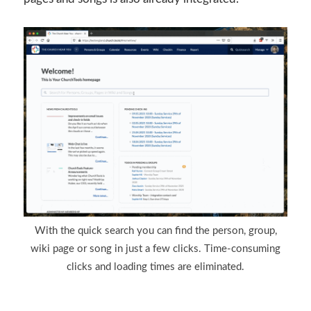
With the quick search you can find the person, group,
wiki page or song in just a few clicks. Time-consuming
clicks and loading times are eliminated.