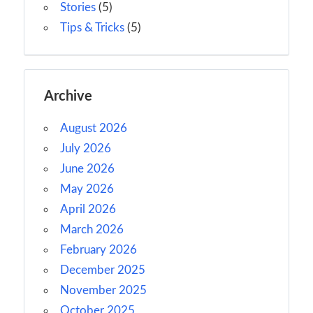
Stories
(5)
Tips & Tricks
(5)
Archive
August 2026
July 2026
June 2026
May 2026
April 2026
March 2026
February 2026
December 2025
November 2025
October 2025