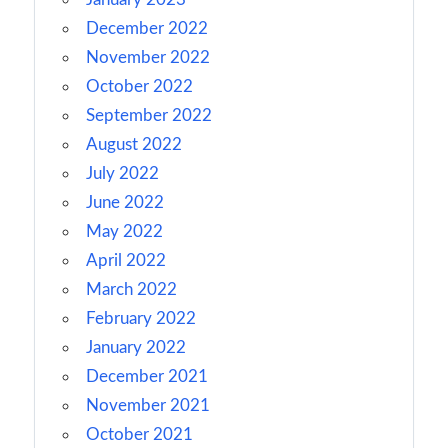
December 2022
November 2022
October 2022
September 2022
August 2022
July 2022
June 2022
May 2022
April 2022
March 2022
February 2022
January 2022
December 2021
November 2021
October 2021