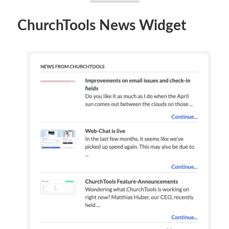
ChurchTools News Widget