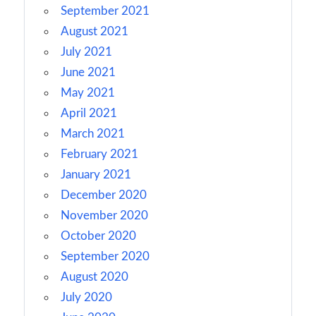
September 2021
August 2021
July 2021
June 2021
May 2021
April 2021
March 2021
February 2021
January 2021
December 2020
November 2020
October 2020
September 2020
August 2020
July 2020