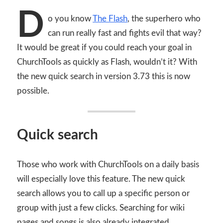
D
o you know
The Flash
, the superhero who
can run really fast and fights evil that way?
It would be great if you could reach your goal in
ChurchTools as quickly as Flash, wouldn’t it? With
the new quick search in version 3.73 this is now
possible.
Quick search
Those who work with ChurchTools on a daily basis
will especially love this feature. The new quick
search allows you to call up a specific person or
group with just a few clicks. Searching for wiki
pages and songs is also already integrated.