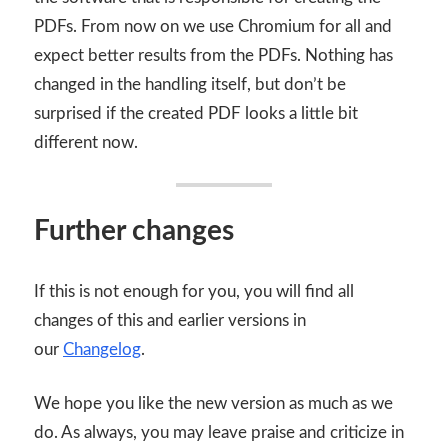
PDFs. From now on we use Chromium for all and
expect better results from the PDFs. Nothing has
changed in the handling itself, but don’t be
surprised if the created PDF looks a little bit
different now.
Further changes
If this is not enough for you, you will find all
changes of this and earlier versions in
our
Changelog
.
We hope you like the new version as much as we
do. As always, you may leave praise and criticize in