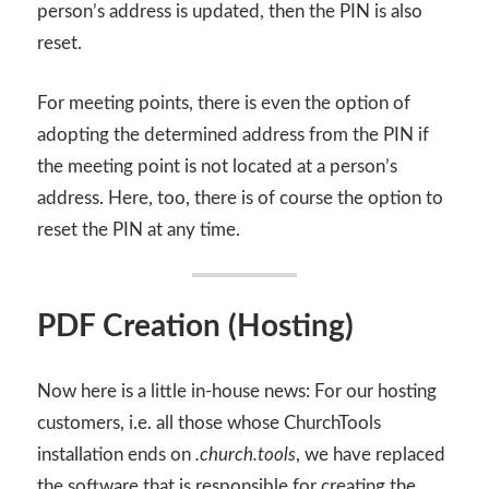
person’s address is updated, then the PIN is also
reset.
For meeting points, there is even the option of
adopting the determined address from the PIN if
the meeting point is not located at a person’s
address. Here, too, there is of course the option to
reset the PIN at any time.
PDF Creation (Hosting)
Now here is a little in-house news: For our hosting
customers, i.e. all those whose ChurchTools
installation ends on
.church.tools
, we have replaced
the software that is responsible for creating the