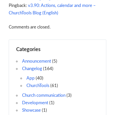
Pingback:
v3.90: Actions, calendar and more –
ChurchTools Blog (English)
Comments are closed.
Categories
Announcement
(5)
Changelog
(164)
App
(40)
ChurchTools
(61)
Church communication
(3)
Development
(1)
Showcase
(1)