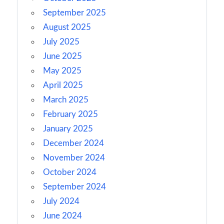
September 2025
August 2025
July 2025
June 2025
May 2025
April 2025
March 2025
February 2025
January 2025
December 2024
November 2024
October 2024
September 2024
July 2024
June 2024