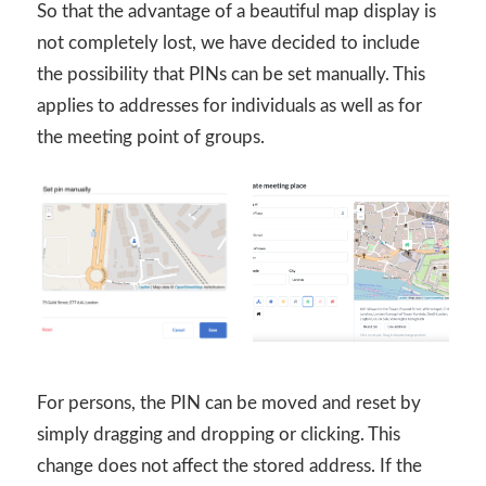
So that the advantage of a beautiful map display is
not completely lost, we have decided to include
the possibility that PINs can be set manually. This
applies to addresses for individuals as well as for
the meeting point of groups.
For persons, the PIN can be moved and reset by
simply dragging and dropping or clicking. This
change does not affect the stored address. If the