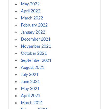
May 2022
April 2022
March 2022
February 2022
January 2022
December 2021
November 2021
October 2021
September 2021
August 2021
July 2021
June 2021
May 2021
April 2021
March 2021