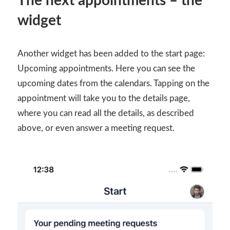
The next appointments – the
widget
Another widget has been added to the start page:
Upcoming appointments. Here you can see the
upcoming dates from the calendars. Tapping on the
appointment will take you to the details page,
where you can read all the details, as described
above, or even answer a meeting request.