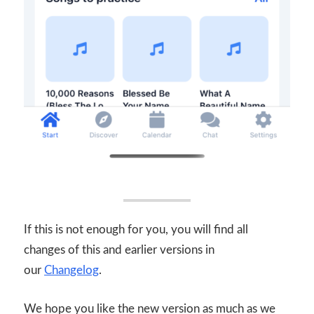
If this is not enough for you, you will find all
changes of this and earlier versions in
our
Changelog
.
We hope you like the new version as much as we