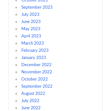
October 2023
September 2023
July 2023
June 2023
May 2023
April 2023
March 2023
February 2023
January 2023
December 2022
November 2022
October 2022
September 2022
August 2022
July 2022
June 2022