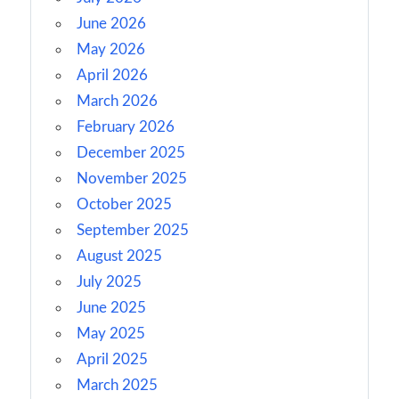
June 2026
May 2026
April 2026
March 2026
February 2026
December 2025
November 2025
October 2025
September 2025
August 2025
July 2025
June 2025
May 2025
April 2025
March 2025