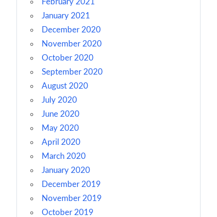
February 2021
January 2021
December 2020
November 2020
October 2020
September 2020
August 2020
July 2020
June 2020
May 2020
April 2020
March 2020
January 2020
December 2019
November 2019
October 2019