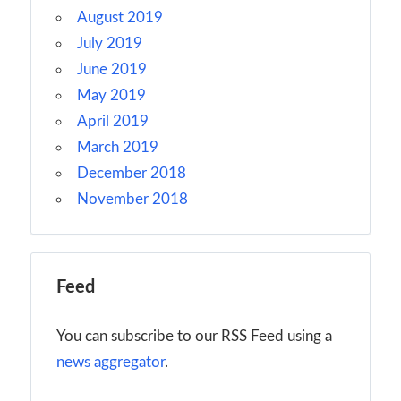
August 2019
July 2019
June 2019
May 2019
April 2019
March 2019
December 2018
November 2018
Feed
You can subscribe to our RSS Feed using a
news aggregator
.