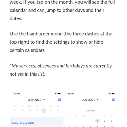
week. If you tap on the month, you will see the full
calendar and can jump to other days and their
dates.
Use the hamburger menu (the three dashes at the
top right) to find the settings to show or hide
certain calendars.
*My services, absences and birthdays are currently
not yet in this list.