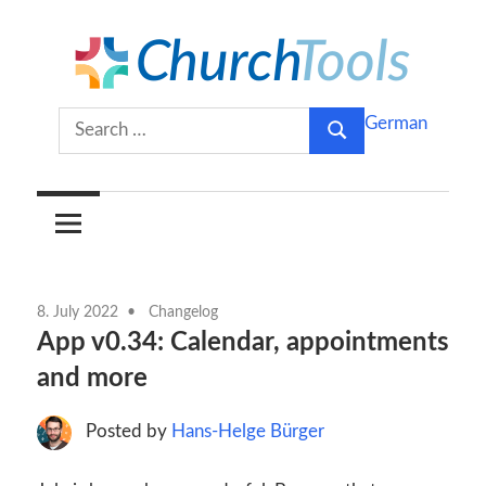
Skip
to
content
Build
ChurchTools
Search
German
churches
Search
for:
together.
Blog
(English)
8. July 2022
Changelog
App v0.34: Calendar, appointments
and more
Posted by
Hans-Helge Bürger