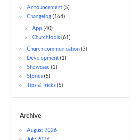
Announcement
(5)
Changelog
(164)
App
(40)
ChurchTools
(61)
Church communication
(3)
Development
(1)
Showcase
(1)
Stories
(5)
Tips & Tricks
(5)
Archive
August 2026
July 2026