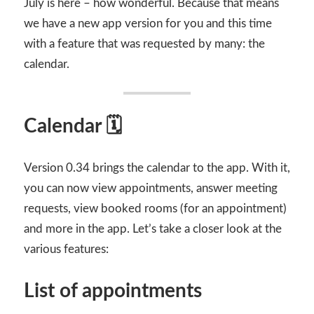
July is here – how wonderful. Because that means
we have a new app version for you and this time
with a feature that was requested by many: the
calendar.
Calendar 🗓
Version 0.34 brings the calendar to the app. With it,
you can now view appointments, answer meeting
requests, view booked rooms (for an appointment)
and more in the app. Let’s take a closer look at the
various features:
List of appointments