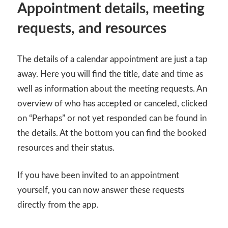
Appointment details, meeting
requests, and resources
The details of a calendar appointment are just a tap
away. Here you will find the title, date and time as
well as information about the meeting requests. An
overview of who has accepted or canceled, clicked
on “Perhaps” or not yet responded can be found in
the details. At the bottom you can find the booked
resources and their status.
If you have been invited to an appointment
yourself, you can now answer these requests
directly from the app.