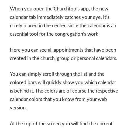
When you open the ChurchTools app, the new
calendar tab immediately catches your eye. It’s
nicely placed in the center, since the calendar is an
essential tool for the congregation’s work.
Here you can see all appointments that have been
created in the church, group or personal calendars.
You can simply scroll through the list and the
colored bars will quickly show you which calendar
is behind it. The colors are of course the respective
calendar colors that you know from your web
version.
At the top of the screen you will find the current