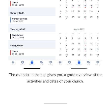
The calendar in the app gives you a good overview of the
activities and dates of your church.