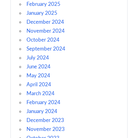
February 2025
January 2025
December 2024
November 2024
October 2024
September 2024
July 2024
June 2024
May 2024
April 2024
March 2024
February 2024
January 2024
December 2023
November 2023