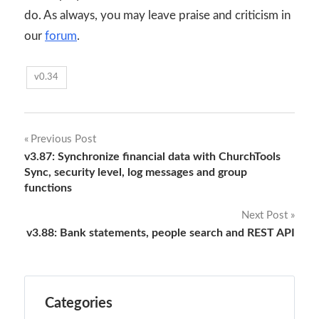
do. As always, you may leave praise and criticism in
our
forum
.
v0.34
Post
Previous Post
v3.87: Synchronize financial data with ChurchTools
navigation
Sync, security level, log messages and group
functions
Next Post
v3.88: Bank statements, people search and REST API
Categories