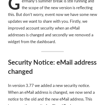
G
ermany’s summer break is still running and
the scope of the new version is reflecting
this. But don’t worry, event now we have some new
updates we want to share with you. Firstly, we
improved account security when an eMail
addresses is changed and secondly we removed a
widget from the dashboard.
Security Notice: eMail address
changed
In version 3.77 we added a new security notice.
When an eMail address is changed, we now send a
notice to the old and the new eMail address. This