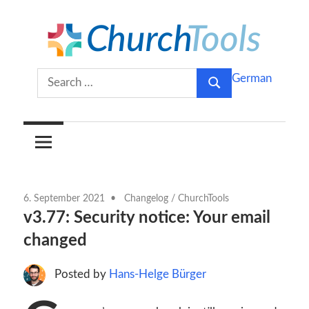
Skip
to
content
Build
ChurchTools
Search
German
churches
Search
for:
together.
Blog
(English)
6. September 2021
Changelog
/
ChurchTools
v3.77: Security notice: Your email
changed
Posted by
Hans-Helge Bürger