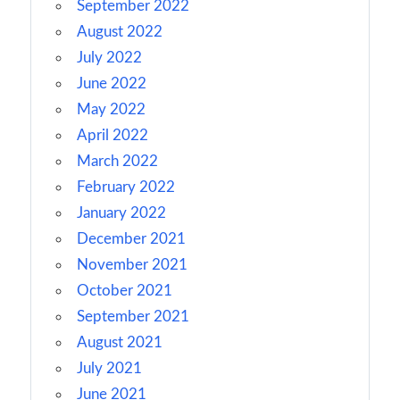
September 2022
August 2022
July 2022
June 2022
May 2022
April 2022
March 2022
February 2022
January 2022
December 2021
November 2021
October 2021
September 2021
August 2021
July 2021
June 2021