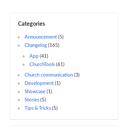
Categories
Announcement
(5)
Changelog
(165)
App
(41)
ChurchTools
(61)
Church communication
(3)
Development
(1)
Showcase
(1)
Stories
(5)
Tips & Tricks
(5)