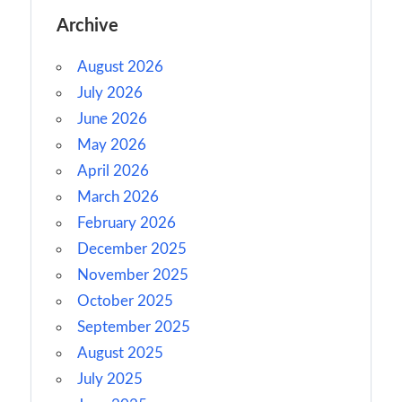
Archive
August 2026
July 2026
June 2026
May 2026
April 2026
March 2026
February 2026
December 2025
November 2025
October 2025
September 2025
August 2025
July 2025