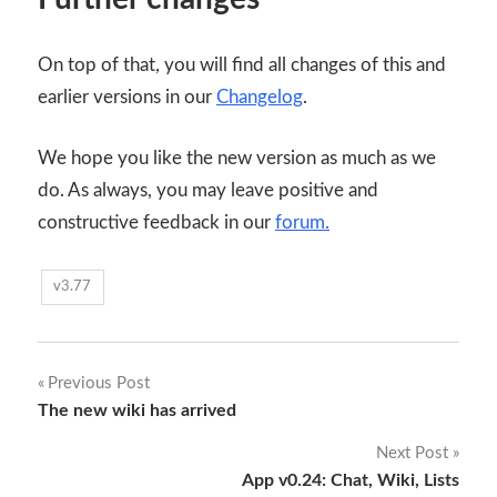
On top of that, you will find all changes of this and
earlier versions in our
Changelog
.
We hope you like the new version as much as we
do. As always, you may leave positive and
constructive feedback in our
forum.
v3.77
Post
Previous Post
The new wiki has arrived
navigation
Next Post
App v0.24: Chat, Wiki, Lists