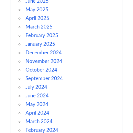
June 2025
May 2025
April 2025
March 2025
February 2025
January 2025
December 2024
November 2024
October 2024
September 2024
July 2024
June 2024
May 2024
April 2024
March 2024
February 2024