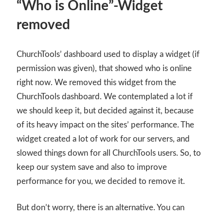
“Who is Online”-Widget
removed
ChurchTools’ dashboard used to display a widget (if
permission was given), that showed who is online
right now. We removed this widget from the
ChurchTools dashboard. We contemplated a lot if
we should keep it, but decided against it, because
of its heavy impact on the sites’ performance. The
widget created a lot of work for our servers, and
slowed things down for all ChurchTools users. So, to
keep our system save and also to improve
performance for you, we decided to remove it.
But don’t worry, there is an alternative. You can