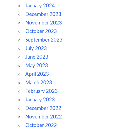
January 2024
December 2023
November 2023
October 2023
September 2023
July 2023
June 2023
May 2023
April 2023
March 2023
February 2023
January 2023
December 2022
November 2022
October 2022