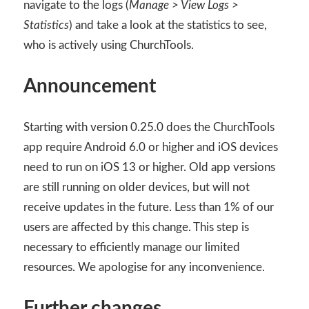
navigate to the logs (
Manage > View Logs >
Statistics
) and take a look at the statistics to see,
who is actively using ChurchTools.
Announcement
Starting with version 0.25.0 does the ChurchTools
app require Android 6.0 or higher and iOS devices
need to run on iOS 13 or higher. Old app versions
are still running on older devices, but will not
receive updates in the future. Less than 1% of our
users are affected by this change. This step is
necessary to efficiently manage our limited
resources. We apologise for any inconvenience.
Further changes