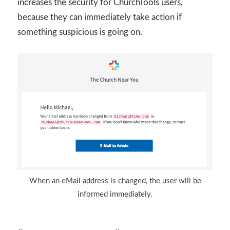
increases the security for ChurchTools users,
because they can immediately take action if
something suspicious is going on.
When an eMail address is changed, the user will be
informed immediately.