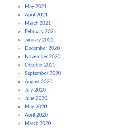
May 2021
April 2021
March 2021
February 2021
January 2021
December 2020
November 2020
October 2020
September 2020
August 2020
July 2020
June 2020
May 2020
April 2020
March 2020