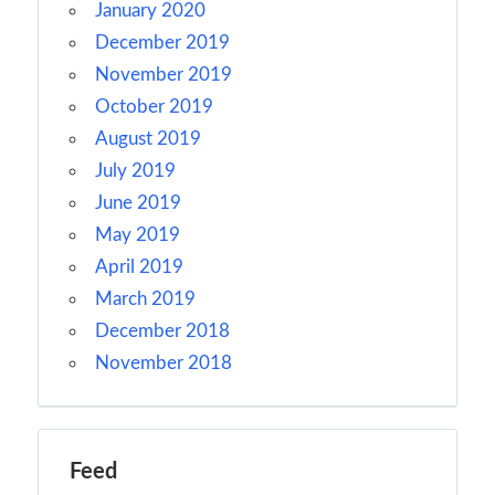
January 2020
December 2019
November 2019
October 2019
August 2019
July 2019
June 2019
May 2019
April 2019
March 2019
December 2018
November 2018
Feed