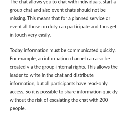
The chat allows you to chat with individuals, start a
group chat and also event chats should not be
missing. This means that for a planned service or
event all those on duty can participate and thus get
in touch very easily.
Today information must be communicated quickly.
For example, an information channel can also be
created via the group-internal rights. This allows the
leader to write in the chat and distribute
information, but all participants have read-only
access. So it is possible to share information quickly
without the risk of escalating the chat with 200
people.