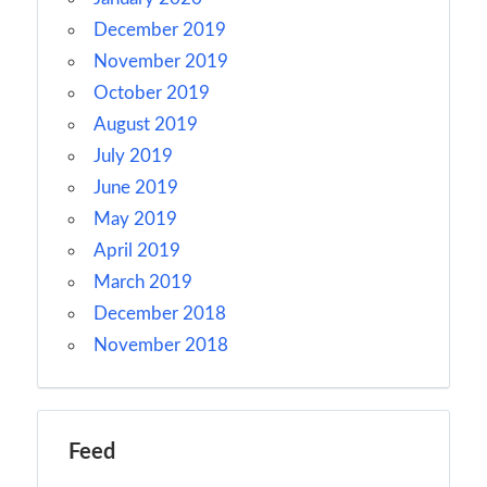
December 2019
November 2019
October 2019
August 2019
July 2019
June 2019
May 2019
April 2019
March 2019
December 2018
November 2018
Feed