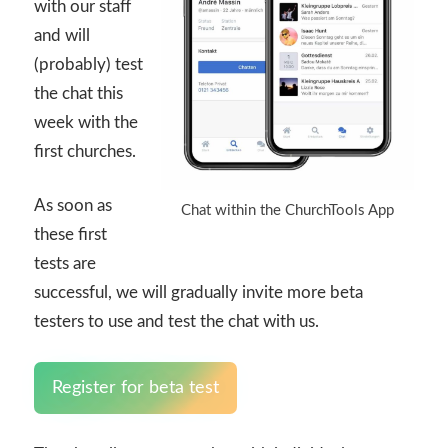
with our staff
and will
(probably) test
the chat this
week with the
first churches.
As soon as
Chat within the ChurchTools App
these first
tests are
successful, we will gradually invite more beta
testers to use and test the chat with us.
Register for beta test