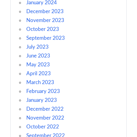
January 2024
December 2023
November 2023
October 2023
September 2023
July 2023
June 2023
May 2023
April 2023
March 2023
February 2023
January 2023
December 2022
November 2022
October 2022
September 2022