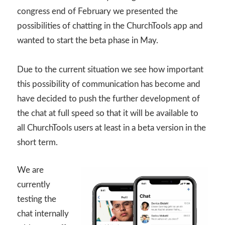
congress end of February we presented the
possibilities of chatting in the ChurchTools app and
wanted to start the beta phase in May.
Due to the current situation we see how important
this possibility of communication has become and
have decided to push the further development of
the chat at full speed so that it will be available to
all ChurchTools users at least in a beta version in the
short term.
We are
currently
testing the
chat internally