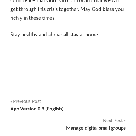
confidence that God is in control and that we can
get through this crisis together. May God bless you
richly in these times.
Stay healthy and above all stay at home.
Post
Previous Post
App Version 0.8 (English)
navigation
Next Post
Manage digital small groups