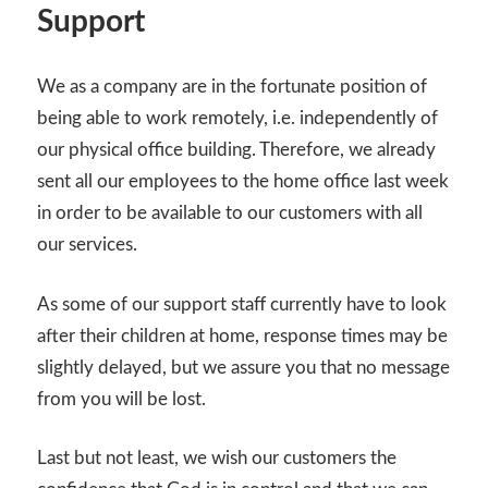
Support
We as a company are in the fortunate position of
being able to work remotely, i.e. independently of
our physical office building. Therefore, we already
sent all our employees to the home office last week
in order to be available to our customers with all
our services.
As some of our support staff currently have to look
after their children at home, response times may be
slightly delayed, but we assure you that no message
from you will be lost.
Last but not least, we wish our customers the