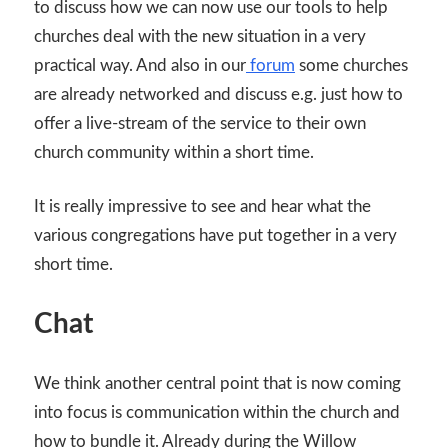
to discuss how we can now use our tools to help
churches deal with the new situation in a very
practical way. And also in our
forum
some churches
are already networked and discuss e.g. just how to
offer a live-stream of the service to their own
church community within a short time.
It is really impressive to see and hear what the
various congregations have put together in a very
short time.
Chat
We think another central point that is now coming
into focus is communication within the church and
how to bundle it. Already during the Willow