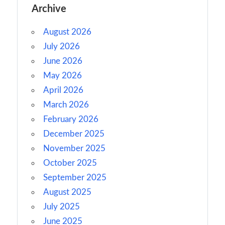
Archive
August 2026
July 2026
June 2026
May 2026
April 2026
March 2026
February 2026
December 2025
November 2025
October 2025
September 2025
August 2025
July 2025
June 2025