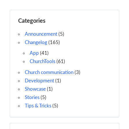
Categories
Announcement
(5)
Changelog
(165)
App
(41)
ChurchTools
(61)
Church communication
(3)
Development
(1)
Showcase
(1)
Stories
(5)
Tips & Tricks
(5)