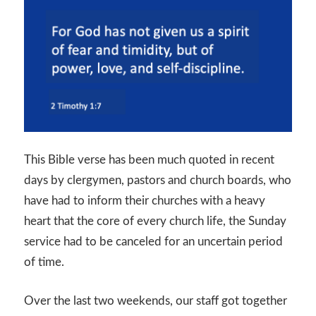
This Bible verse has been much quoted in recent
days by clergymen, pastors and church boards, who
have had to inform their churches with a heavy
heart that the core of every church life, the Sunday
service had to be canceled for an uncertain period
of time.
Over the last two weekends, our staff got together