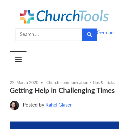
Skip
to
content
Build
ChurchTools
Search
German
churches
Search
for:
together.
Blog
(English)
22. March 2020
Church communication
/
Tips & Tricks
Getting Help in Challenging Times
Posted by
Rahel Glaser