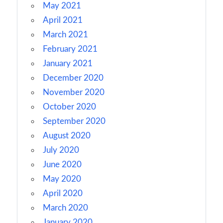
May 2021
April 2021
March 2021
February 2021
January 2021
December 2020
November 2020
October 2020
September 2020
August 2020
July 2020
June 2020
May 2020
April 2020
March 2020
January 2020