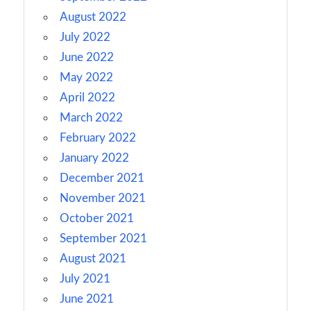
August 2022
July 2022
June 2022
May 2022
April 2022
March 2022
February 2022
January 2022
December 2021
November 2021
October 2021
September 2021
August 2021
July 2021
June 2021