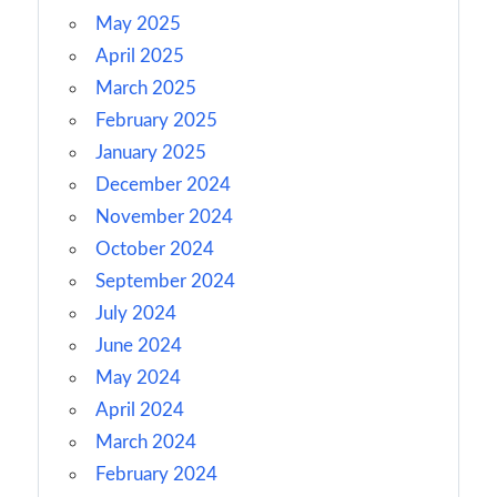
May 2025
April 2025
March 2025
February 2025
January 2025
December 2024
November 2024
October 2024
September 2024
July 2024
June 2024
May 2024
April 2024
March 2024
February 2024