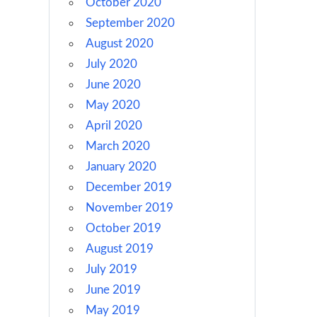
October 2020
September 2020
August 2020
July 2020
June 2020
May 2020
April 2020
March 2020
January 2020
December 2019
November 2019
October 2019
August 2019
July 2019
June 2019
May 2019