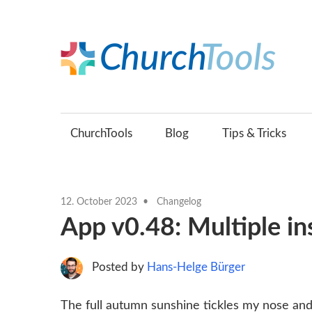
Skip
to
content
C
Build
B
churches
together.
ChurchTools
Blog
Tips & Tricks
(
12. October 2023
Changelog
App v0.48: Multiple in
Posted by
Hans-Helge Bürger
The full autumn sunshine tickles my nose and 