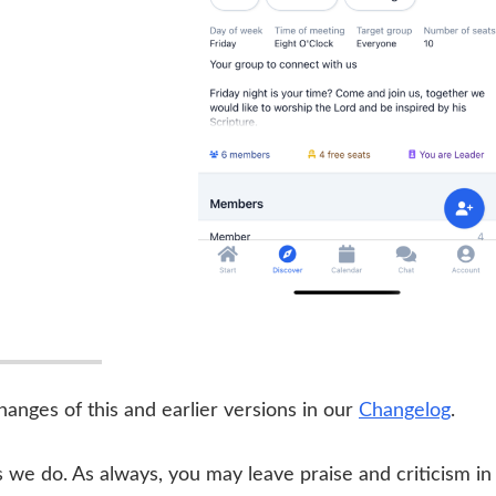
 changes of this and earlier versions in our
Changelog
.
we do. As always, you may leave praise and criticism in