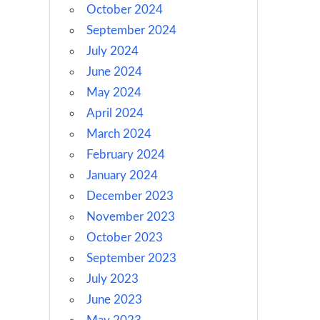
October 2024
September 2024
July 2024
June 2024
May 2024
April 2024
March 2024
February 2024
January 2024
December 2023
November 2023
October 2023
September 2023
July 2023
June 2023