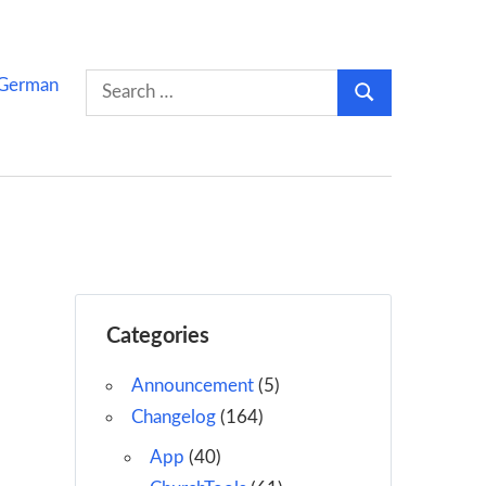
Search
German
Search
for:
Categories
Announcement
(5)
Changelog
(164)
App
(40)