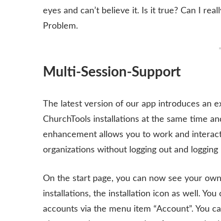
eyes and can’t believe it. Is it true? Can I r
Problem.
Multi-Session-Support
The latest version of our app introduces an e
ChurchTools installations at the same time a
enhancement allows you to work and interact 
organizations without logging out and logging 
On the start page, you can now see your own p
installations, the installation icon as well. Y
accounts via the menu item “Account”. You can