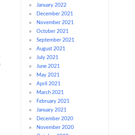
January 2022
December 2021
November 2021
October 2021
September 2021
August 2021
e
July 2021
s
June 2021
May 2021
April 2021
March 2021
February 2021
January 2021
December 2020
November 2020