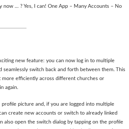
eally now … ? Yes, I can! One App – Many Accounts – No
xciting new feature: you can now log in to multiple
nd seamlessly switch back and forth between them. This
more efficiently across different churches or
in again.
rofile picture and, if you are logged into multiple
ou can create new accounts or switch to already linked
 also open the switch dialog by tapping on the profile