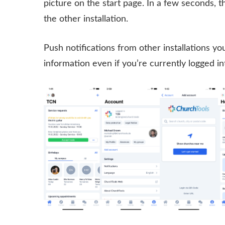
picture on the start page. In a few seconds, 
the other installation.
Push notifications from other installations you 
information even if you’re currently logged i