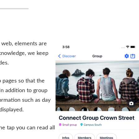
e web, elements are
 knowledge, we keep
des.
 pages so that the
In addition to group
formation such as day
displayed.
ne tap you can read all