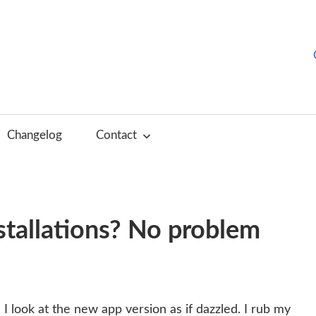
hurchTools
log
Changelog
Contact
English)
stallations? No problem
I look at the new app version as if dazzled. I rub my