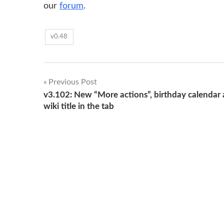
our
forum
.
v0.48
Post
Previous Post
v3.102: New “More actions”, birthday calendar
navigation
wiki title in the tab