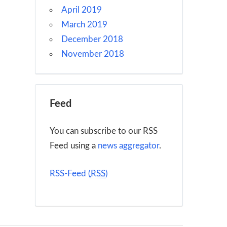
April 2019
March 2019
December 2018
November 2018
Feed
You can subscribe to our RSS
Feed using a
news aggregator
.
RSS-Feed (
RSS
)