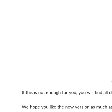
If this is not enough for you, you will find all
We hope you like the new version as much as 