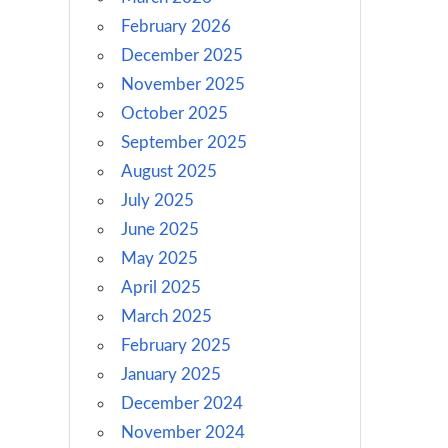
February 2026
December 2025
November 2025
October 2025
September 2025
August 2025
July 2025
June 2025
May 2025
April 2025
March 2025
February 2025
January 2025
December 2024
November 2024