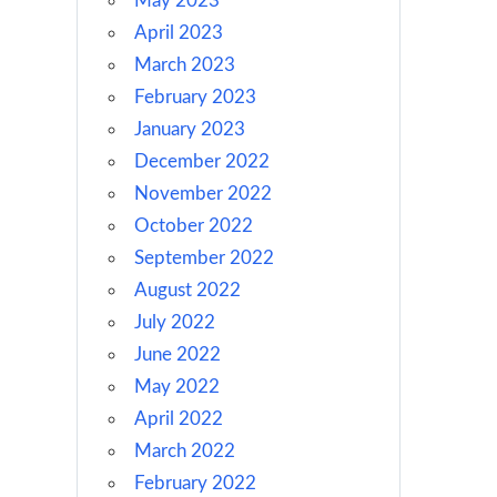
May 2023
April 2023
March 2023
February 2023
January 2023
December 2022
November 2022
October 2022
September 2022
August 2022
July 2022
June 2022
May 2022
April 2022
March 2022
February 2022