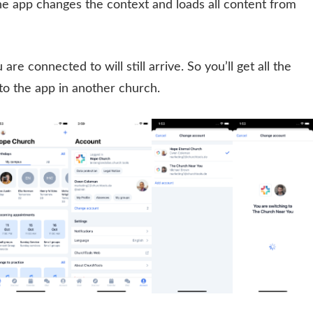
the app changes the context and loads all content from
are connected to will still arrive. So you’ll get all the
nto the app in another church.