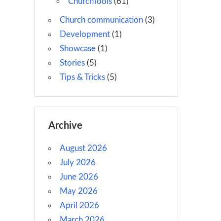
ChurchTools
(61)
Church communication
(3)
Development
(1)
Showcase
(1)
Stories
(5)
Tips & Tricks
(5)
Archive
August 2026
July 2026
June 2026
May 2026
April 2026
March 2026