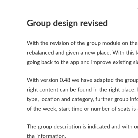
Group design revised
With the revision of the group module on th
rebalanced and given a new place. With this
going back to the app and improve existing si
With version 0.48 we have adapted the group
right content can be found in the right place. 
type, location and category, further group in
of the week, start time or number of seats is 
The group description is indicated and with o
the information.