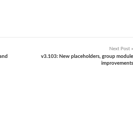
Next Post
 and
v3.103: New placeholders, group modul
improvement